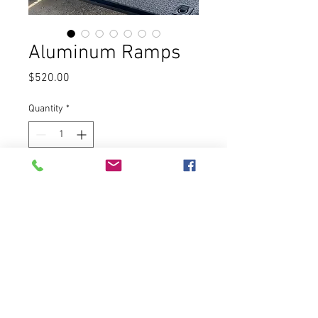
Aluminum Ramps
Price
$520.00
Quantity
*
Add to Cart
Features & Details
:
Max. 2721.6kg Load Bearing: 
Item size is 1520mm x 305mm.
The single ramp can hold up to 
1360.77kg (2721.6 for Two), so it 
works well for different kinds of 
vehicles. Please use within a secure 